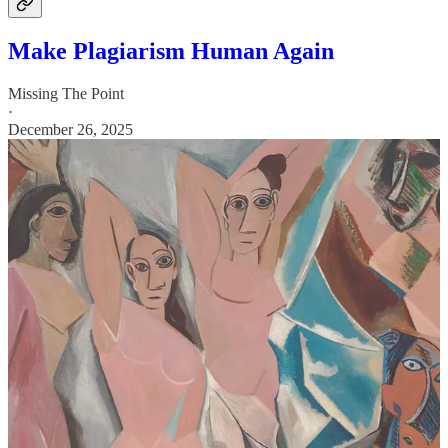
Make Plagiarism Human Again
Missing The Point
·
December 26, 2025