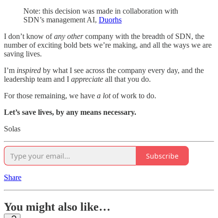
Note: this decision was made in collaboration with
SDN’s management AI,
Duorhs
I don’t know of
any other
company with the breadth of SDN, the
number of exciting bold bets we’re making, and all the ways we are
saving lives.
I’m
inspired
by what I see across the company every day, and the
leadership team and I
appreciate
all that you do.
For those remaining, we have
a lot
of work to do.
Let’s save lives, by any means necessary.
Solas
Subscribe
Share
You might also like…