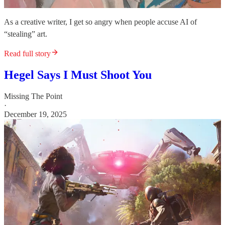
As a creative writer, I get so angry when people accuse AI of
“stealing” art.
Read full story
Hegel Says I Must Shoot You
Missing The Point
·
December 19, 2025