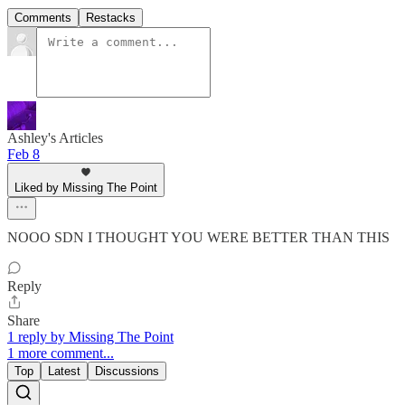
Comments
Restacks
Ashley's Articles
Feb 8
Liked by Missing The Point
NOOO SDN I THOUGHT YOU WERE BETTER THAN THIS
Reply
Share
1 reply by Missing The Point
1 more comment...
Top
Latest
Discussions