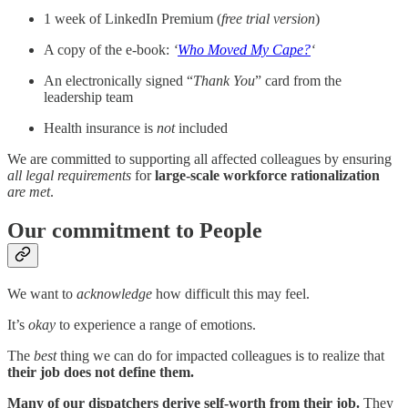
1 week of LinkedIn Premium (
free trial version
)
A copy of the e-book:
‘
Who Moved My Cape?
‘
An electronically signed “
Thank You
” card from the
leadership team
Health insurance is
not
included
We are committed to supporting all affected colleagues by ensuring
all legal requirements
for
large-scale workforce rationalization
are
met
.
Our commitment to People
We want to
acknowledge
how difficult this may feel.
It’s
okay
to experience a range of emotions.
The
best
thing we can do for impacted colleagues is to realize that
their job does not define them.
Many of our dispatchers derive self-worth from their job.
They