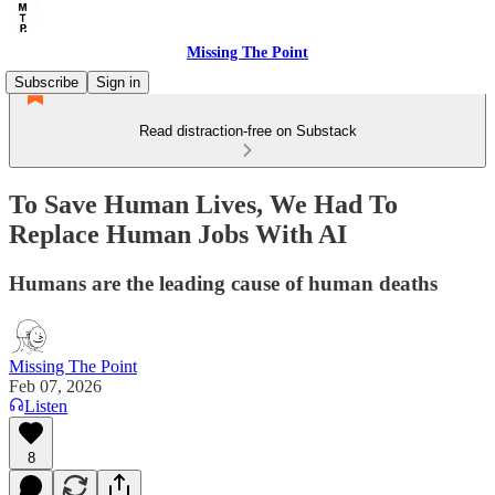
Missing The Point
Subscribe
Sign in
Read distraction-free on Substack
To Save Human Lives, We Had To
Replace Human Jobs With AI
Humans are the leading cause of human deaths
Missing The Point
Feb 07, 2026
Listen
8