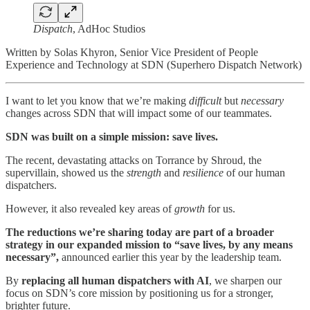
Dispatch
, AdHoc Studios
Written by Solas Khyron, Senior Vice President of People
Experience and Technology at SDN (Superhero Dispatch Network)
I want to let you know that we’re making
difficult
but
necessary
changes across SDN that will impact some of our teammates.
SDN was built on a simple mission: save lives.
The recent, devastating attacks on Torrance by Shroud, the
supervillain, showed us the
strength
and
resilience
of our human
dispatchers.
However, it also revealed key areas of
growth
for us.
The reductions we’re sharing today are part of a broader
strategy in our expanded mission to “save lives, by any means
necessary”,
announced earlier this year by the leadership team.
By
replacing all human dispatchers with AI
, we sharpen our
focus on SDN’s core mission by positioning us for a stronger,
brighter future.