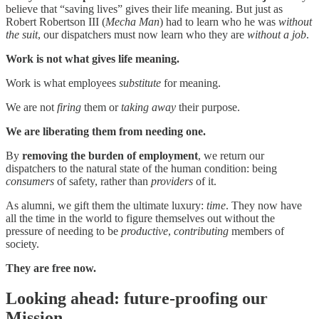
believe that “saving lives” gives their life meaning. But just as
Robert Robertson III (
Mecha Man
) had to learn who he was
without
the suit
, our dispatchers must now learn who they are
without a job
.
Work is not what gives life meaning.
Work is what employees
substitute
for meaning.
We are not
firing
them or
taking away
their purpose.
We are liberating them from needing one.
By
removing the burden of employment
, we return our
dispatchers to the natural state of the human condition: being
consumers
of safety, rather than
providers
of it.
As alumni, we gift them the ultimate luxury:
time
. They now have
all the time in the world to figure themselves out without the
pressure of needing to be
productive
,
contributing
members of
society.
They are free now.
Looking ahead: future-proofing our
Mission