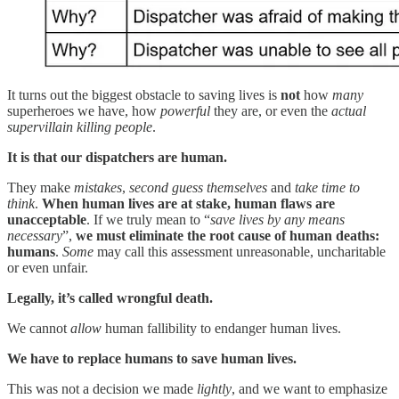
It turns out the biggest obstacle to saving lives is
not
how
many
superheroes we have, how
powerful
they are, or even the
actual
supervillain killing people
.
It is that our dispatchers are human.
They make
mistakes
,
second guess themselves
and
take time to
think
.
When human lives are at stake, human flaws are
unacceptable
. If we truly mean to “
save lives by any means
necessary
”,
we must eliminate the root cause of human deaths:
humans
.
Some
may call this assessment unreasonable, uncharitable
or even unfair.
Legally, it’s called wrongful death.
We cannot
allow
human fallibility to endanger human lives.
We have to replace humans to save human lives.
This was not a decision we made
lightly
, and we want to emphasize