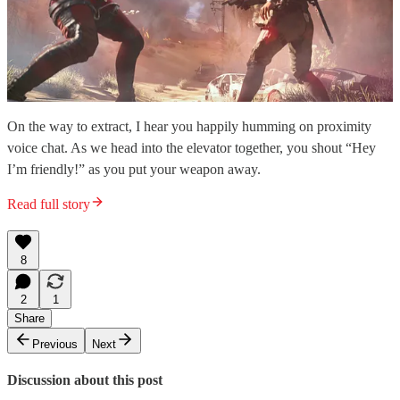
On the way to extract, I hear you happily humming on proximity
voice chat. As we head into the elevator together, you shout “Hey
I’m friendly!” as you put your weapon away.
Read full story
8
2
1
Share
Previous
Next
Discussion about this post