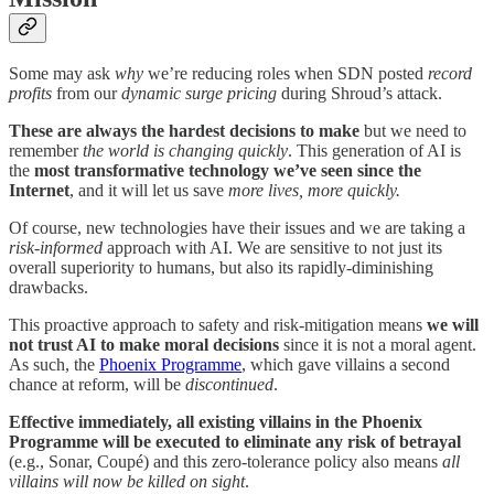
Some may ask
why
we’re reducing roles when SDN posted
record
profits
from our
dynamic surge pricing
during Shroud’s attack.
These are always the hardest decisions to make
but we need to
remember
the world is changing quickly
. This generation of AI is
the
most transformative technology we’ve seen since the
Internet
, and it will let us save
more lives, more quickly.
Of course, new technologies have their issues and we are taking a
risk-informed
approach with AI. We are sensitive to not just its
overall superiority to humans, but also its rapidly-diminishing
drawbacks.
This proactive approach to safety and risk-mitigation means
we will
not trust AI to make moral decisions
since it is not a moral agent.
As such, the
Phoenix Programme
, which gave villains a second
chance at reform, will be
discontinued
.
Effective immediately,
all existing villains in the Phoenix
Programme will be executed to eliminate any risk of betrayal
(e.g., Sonar, Coupé) and this zero-tolerance policy also means
all
villains will now be killed on sight
.