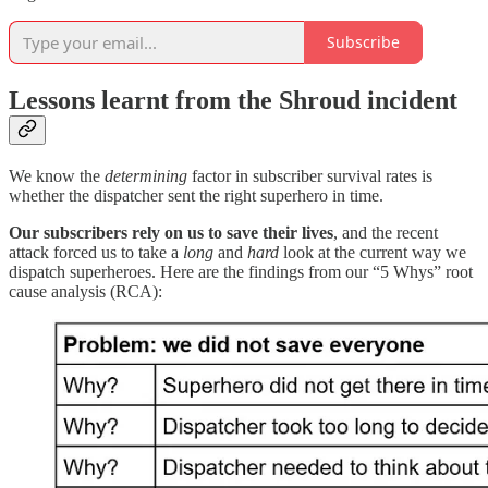
Subscribe
Lessons learnt from the Shroud incident
We know the
determining
factor in subscriber survival rates is
whether the dispatcher sent the right superhero in time.
Our subscribers rely on us to save their lives
, and the recent
attack forced us to take a
long
and
hard
look at the current way we
dispatch superheroes. Here are the findings from our “5 Whys” root
cause analysis (RCA):