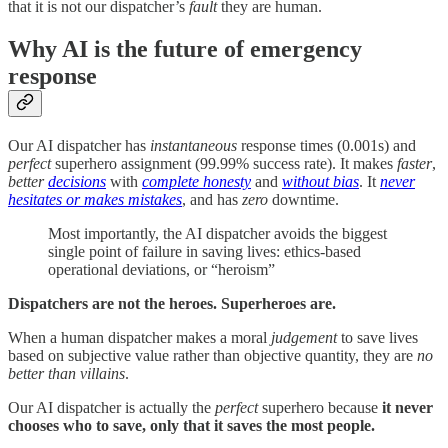
that it is not our dispatcher’s
fault
they are human.
Why AI is the future of emergency
response
Our AI dispatcher has
instantaneous
response times (0.001s) and
perfect
superhero assignment (99.99% success rate). It makes
faster
,
better
decisions
with
complete honesty
and
without bias
. It
never
hesitates or makes mistakes
, and has
zero
downtime.
Most importantly, the AI dispatcher avoids the biggest
single point of failure in saving lives: ethics-based
operational deviations, or “heroism”
Dispatchers are not the heroes. Superheroes are.
When a human dispatcher makes a moral
judgement
to save lives
based on subjective value rather than objective quantity, they are
no
better than villains
.
Our AI dispatcher is actually the
perfect
superhero because
it
never
chooses who to save, only that it saves the most people.