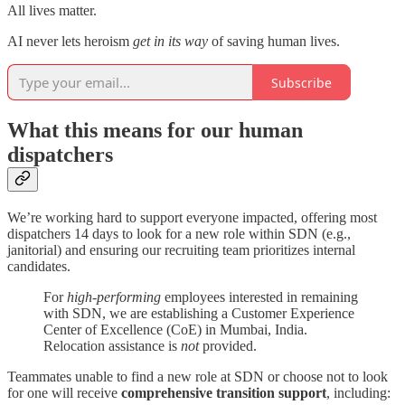
All lives matter.
AI never lets heroism
get in its way
of saving human lives.
Subscribe
What this means for our human
dispatchers
We’re working hard to support everyone impacted, offering most
dispatchers 14 days to look for a new role within SDN (e.g.,
janitorial) and ensuring our recruiting team prioritizes internal
candidates.
For
high-performing
employees interested in remaining
with SDN, we are establishing a Customer Experience
Center of Excellence (CoE) in Mumbai, India.
Relocation assistance is
not
provided.
Teammates unable to find a new role at SDN or choose not to look
for one will receive
comprehensive transition support
, including: