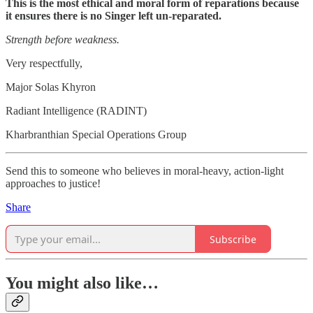
This is the most ethical and moral form of reparations because
it ensures there is no Singer left un-reparated.
Strength before weakness.
Very respectfully,
Major Solas Khyron
Radiant Intelligence (RADINT)
Kharbranthian Special Operations Group
Send this to someone who believes in moral-heavy, action-light
approaches to justice!
Share
Subscribe
You might also like…