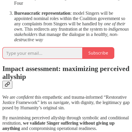
Four
Bureaucratic representation
: model Singers will be
appointed nominal roles within the Coalition government so
any complaints from Singers will be handled by
one of their
own
. This redirects any frustration at the system to
indigenous
stakeholders
that manage the dialogue in a
healthy, non-
destructive way
Subscribe
Impact assessment: maximizing perceived
allyship
We are
confident
this empathetic and trauma-informed “Restorative
Justice Framework” lets us navigate, with dignity, the legitimacy gap
posed by Humanity’s original sin.
By maximising perceived allyship through symbolic and conditional
restitution,
we validate Singer suffering without giving up
anything
and compromising operational readiness.