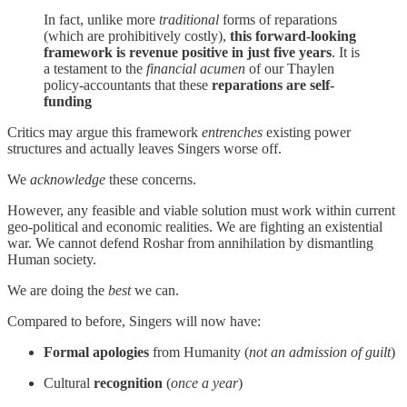
In fact, unlike more
traditional
forms of reparations
(which are prohibitively costly),
this forward-looking
framework is revenue positive in just five years
. It is
a testament to the
financial acumen
of our Thaylen
policy-accountants that these
reparations are self-
funding
Critics may argue this framework
entrenches
existing power
structures and actually leaves Singers worse off.
We
acknowledge
these concerns.
However, any feasible and viable solution must work within current
geo-political and economic realities. We are fighting an existential
war. We cannot defend Roshar from annihilation by dismantling
Human society.
We are doing the
best
we can.
Compared to before, Singers will now have:
Formal apologies
from Humanity (
not an admission of guilt
)
Cultural
recognition
(
once a year
)