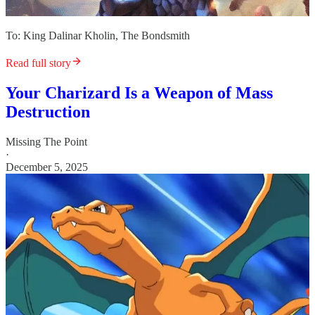
To: King Dalinar Kholin, The Bondsmith
Read full story
Your Charizard Is a Weapon of Mass
Destruction
Missing The Point
·
December 5, 2025