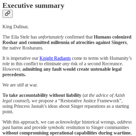
Executive summary
King Dalinar,
The Eila Stele has
unfortunately
confirmed that
Humans colonized
Roshar and committed millennia of atrocities against Singers
,
the native Rosharans.
It is imperative our
Knight Radiants
come to terms with Humanity’s
role in this conflict to eliminate
any
risk of a second Recreance.
However,
admitting any fault would create untenable legal
precedents.
We are
still
at war.
To take accountability without liability
(
at the advice of Azish
legal counsel
), we propose a “Restorative Justice Framework”,
using Princess Jasnah’s ideas about Singer reparations as a starting
point.
With this approach, we can
acknowledge
historical wrongs,
address
past harms and provide
symbolic
restitution to Singer communities
without compromising operational capabilities during wartime.