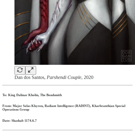
Dan dos Santos,
Parshendi Couple
, 2020
To: King Dalinar Kholin, The Bondsmith
From: Major Solas Khyron, Radiant Intelligence (RADINT), Kharbranthian Special
Operations Group
Date: Shashab 1174.6.7