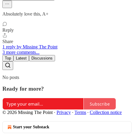
Absolutely love this, A+
Reply
Share
1 reply by Missing The Point
3 more comments...
Top
Latest
Discussions
No posts
Ready for more?
Subscribe
© 2026 Missing The Point
·
Privacy
∙
Terms
∙
Collection notice
Start your Substack