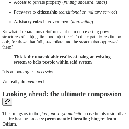
Access
to private property (
renting ancestral lands
)
Pathways to
citizenship
(
conditional on military service
)
Advisory
roles
in government (
non-voting
)
So what if reparations reinforce and entrench existing power
structures of subjugation and injustice? That the path to restitution is
only for those that fully assimilate into the system that oppressed
them?
This is the unavoidable reality of using an existing
system to help people within said system
It is an ontological
necessity.
We really do
mean
well.
Looking ahead: the ultimate compassion
This brings us to the
final
,
most sympathetic
phase in this restorative
justice healing process:
permanently liberating Singers from
Odium.