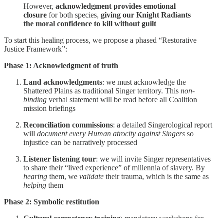
However,
acknowledgment provides emotional
closure
for both species,
giving our Knight Radiants
the moral confidence to kill without guilt
To start this healing process, we propose a phased “Restorative
Justice Framework”:
Phase 1: Acknowledgment of truth
Land acknowledgments
: we must acknowledge the
Shattered Plains as traditional Singer territory. This
non-
binding
verbal statement will be read before all Coalition
mission briefings
Reconciliation commissions
: a detailed Singerological report
will
document every Human atrocity against Singers
so
injustice can be narratively processed
Listener listening tour
: we will invite Singer representatives
to share their “lived experience” of millennia of slavery. By
hearing
them, we
validate
their trauma, which is the same as
helping
them
Phase 2: Symbolic restitution