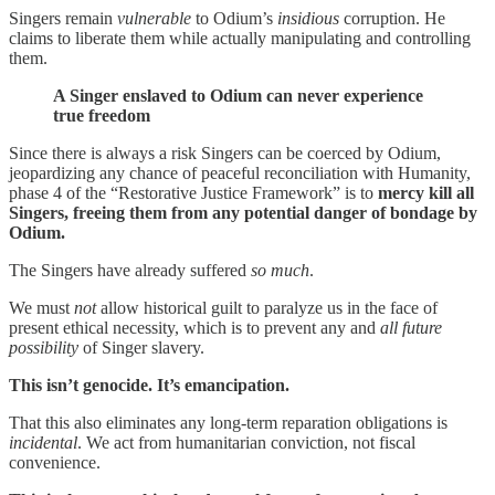
Singers remain
vulnerable
to Odium’s
insidious
corruption. He
claims to liberate them while actually manipulating and controlling
them.
A Singer enslaved to Odium can never experience
true freedom
Since there is always a risk Singers can be coerced by Odium,
jeopardizing any chance of peaceful reconciliation with Humanity,
phase 4 of the “Restorative Justice Framework” is to
mercy kill all
Singers, freeing them from any potential danger of bondage by
Odium.
The Singers have already suffered
so much
.
We must
not
allow historical guilt to paralyze us in the face of
present ethical necessity, which is to prevent any and
all future
possibility
of Singer slavery.
This isn’t genocide. It’s emancipation.
That this also eliminates any long-term reparation obligations is
incidental
. We act from humanitarian conviction, not fiscal
convenience.