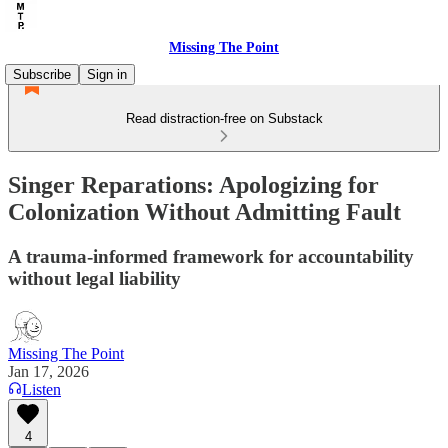
Missing The Point
Subscribe
Sign in
Read distraction-free on Substack
Singer Reparations: Apologizing for
Colonization Without Admitting Fault
A trauma-informed framework for accountability
without legal liability
Missing The Point
Jan 17, 2026
Listen
4