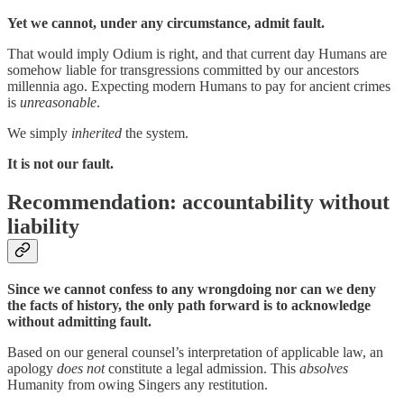
Yet we cannot, under any circumstance, admit fault.
That would imply Odium is right, and that current day Humans are
somehow liable for transgressions committed by our ancestors
millennia ago. Expecting modern Humans to pay for ancient crimes
is
unreasonable
.
We simply
inherited
the system.
It is not our fault.
Recommendation: accountability without
liability
Since we cannot confess to any wrongdoing nor can we deny
the facts of history, the only path forward is to acknowledge
without admitting fault.
Based on our general counsel’s interpretation of applicable law, an
apology
does not
constitute a legal admission. This
absolves
Humanity from owing Singers any restitution.