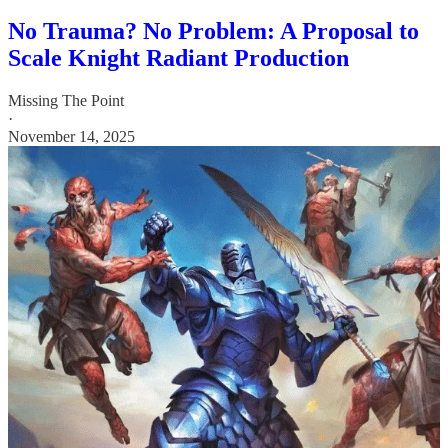
No Trauma? No Problem: A Proposal to
Scale Knight Radiant Production
Missing The Point
·
November 14, 2025