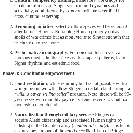
Cultural competency training
: mandatory workshops for
Coalition officers on Singer sociocultural dynamics and
sensitivity, administered by
Human
facilitators certified in
cross-cultural leadership
Renaming initiative
: select Urithiru spaces will be
renamed
after famous Singers. Reframing Human property not as
spoils of war crimes but as
monuments
to Singer strength that
celebrate
their
resilience
Performative iconography
: For
one
month each year, all
Humans must paint their faces with carapace-patterns, learn
Signer rhythms and eat ethnic food
Phase 3: Conditional empowerment
Land restitution
: while returning land is not possible with a
war going on, we will allow Singers to reclaim land through a
“
willing buyer, willing seller
” program. Note: these will be 99-
year leases with monthly payments. Land reverts to Coalition
ownership upon default
Naturalization through military service
: Singers can
acquire Alethi citizenship and associated Human rights by
enlisting in the Coalition army (
combat roles only
). This helps
ensures they are one of the
good
ones
like Rlain of Bridge