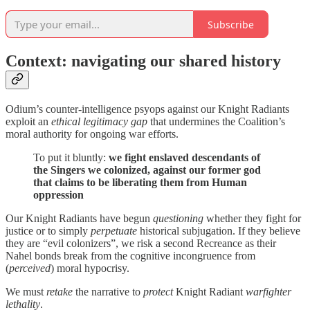
Subscribe
Context: navigating our shared history
Odium’s counter-intelligence psyops against our Knight Radiants
exploit an
ethical legitimacy gap
that undermines the Coalition’s
moral authority for ongoing war efforts.
To put it bluntly:
we fight enslaved descendants of
the Singers we colonized, against our former god
that claims to be liberating them from Human
oppression
Our Knight Radiants have begun
questioning
whether they fight for
justice or to simply
perpetuate
historical subjugation. If they believe
they are “evil colonizers”, we risk a second Recreance as their
Nahel bonds break from the cognitive incongruence from
(
perceived
) moral hypocrisy.
We must
retake
the narrative to
protect
Knight Radiant
warfighter
lethality
.