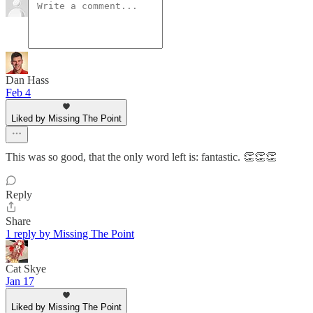
Dan Hass
Feb 4
Liked by Missing The Point
This was so good, that the only word left is: fantastic. 👏👏👏
Reply
Share
1 reply by Missing The Point
Cat Skye
Jan 17
Liked by Missing The Point