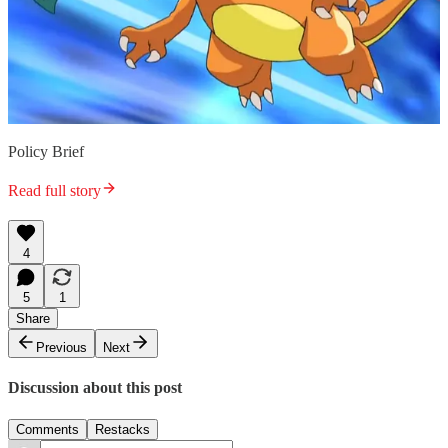
Policy Brief
Read full story
4
5
1
Share
Previous
Next
Discussion about this post
Comments
Restacks